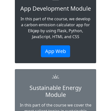
App Development Module
In this part of the course, we develop
a carbon emission calculator app for
Elkjøp by using Flask, Python,
JavaScript, HTML and CSS
App Web
Sustainable Energy
Module
In this part of the course we cover the