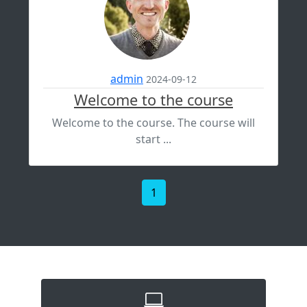
admin
2024-09-12
Welcome to the course
Welcome to the course. The course will
start ...
1