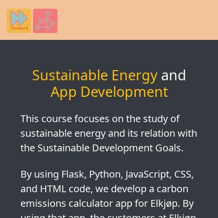
Sustainable Energy
and
App Development
This course focuses on the study of
sustainable energy
and its relation with
the
Sustainable Development Goals
.
By using Flask, Python, JavaScript, CSS,
and HTML code, we develop a
carbon
emissions calculator app for Elkjøp
. By
using that app, the customers at Elkjøp