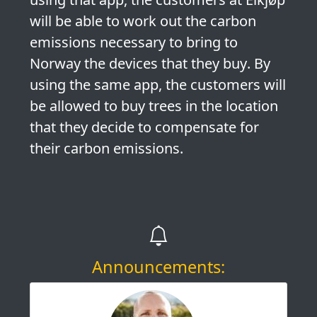
will be able to
work out the carbon
emissions necessary to bring to
Norway the devices that they buy
. By
using the same app, the customers will
be allowed
to buy trees in the location
that they decide to compensate for
their carbon emissions
.
Announcements: