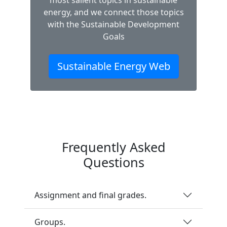
most salient topics in sustainable
energy, and we connect those topics
with the Sustainable Development
Goals
Sustainable Energy Web
Frequently Asked
Questions
Assignment and final grades.
Groups.